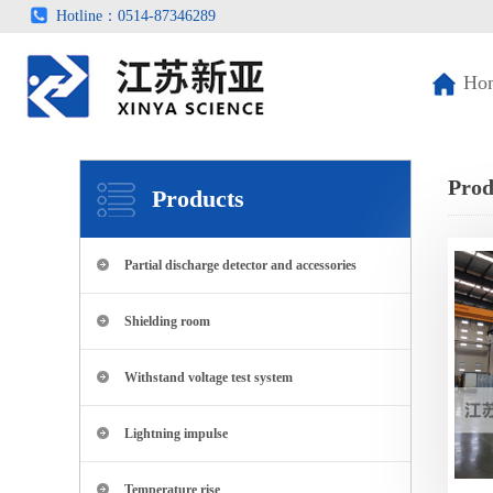
Hotline：0514-87346289
Ho
Prod
Products
Partial discharge detector and accessories
Shielding room
Withstand voltage test system
Lightning impulse
Temperature rise