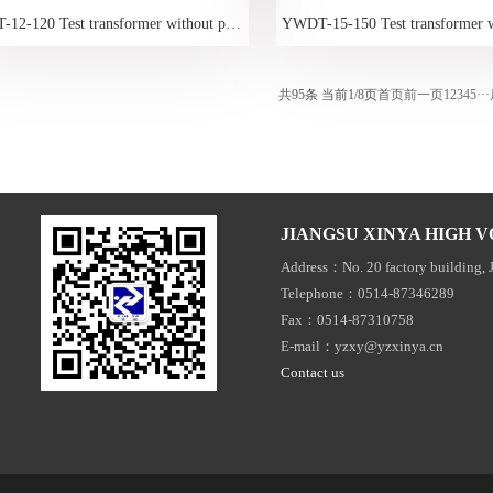
YWDT-12-120 Test transformer without partial discharge
共95条 当前1/8页
首页
前一页
1
2
3
4
5
···
JIANGSU XINYA HIGH V
Address：No. 20 factory building, 
Telephone：0514-87346289
Fax：0514-87310758
E-mail：yzxy@yzxinya.cn
Contact us