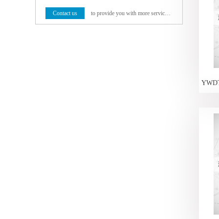
Contact us
to provide you with more service programs