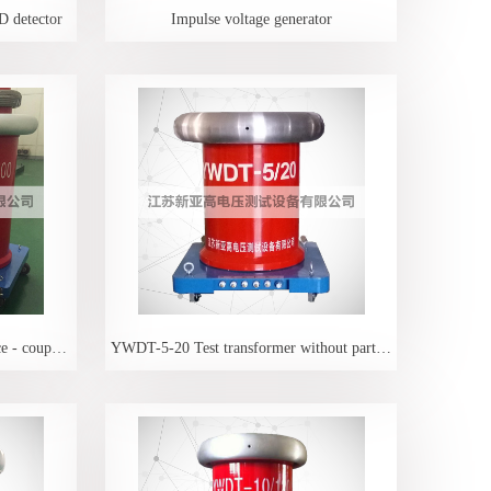
D detector
Impulse voltage generator
Transformer - protection resistance - coupling capacitance 3
YWDT-5-20 Test transformer without partial discharge