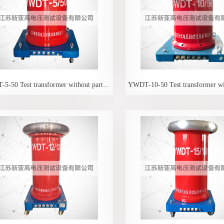
YWDT-5-50 Test transformer without partial discharge