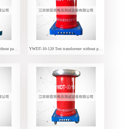
YWDT-10-50 Test transformer without partial discharge
YWDT-10-120 Test transformer without partial discharge