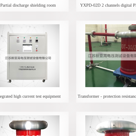
Partial discharge shielding room
YXPD-02D 2 channels digital P
tegrated high current test equipment