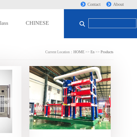
Contact
About
lass
CHINESE
Current Location：
HOME
>>
En
>>
Products