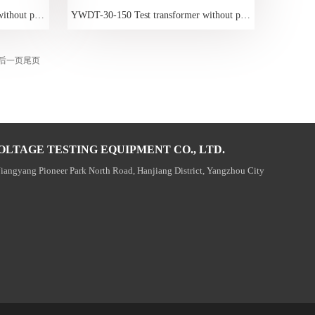
YWDT-15-150 Test transformer without partial discharge
YWDT-30-150 Test transformer without partial discharge
后一页
尾页
OLTAGE TESTING EQUIPMENT CO., LTD.
Jiangyang Pioneer Park North Road, Hanjiang District, Yangzhou City