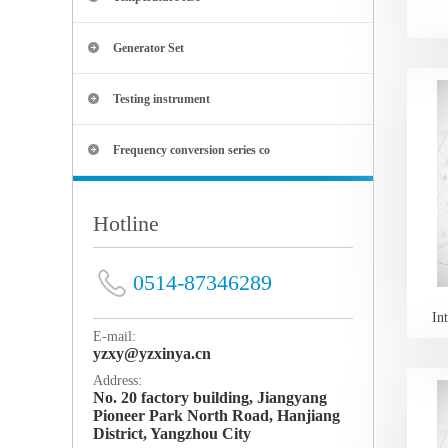
Generator Set
Testing instrument
Frequency conversion series co
Hotline
0514-87346289
In
E-mail:
yzxy@yzxinya.cn
Address:
No. 20 factory building, Jiangyang
Pioneer Park North Road, Hanjiang
District, Yangzhou City