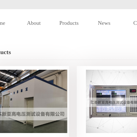
me
About
Products
News
C
ucts