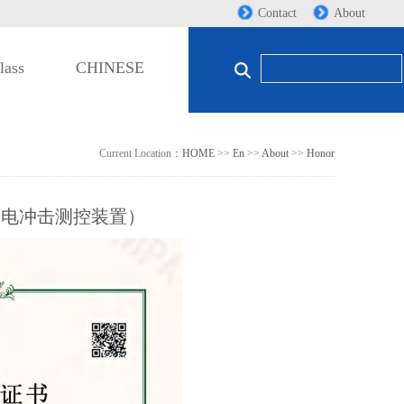
Contact
About
lass
CHINESE
Current Location：
HOME
>>
En
>>
About
>>
Honor
雷电冲击测控装置）