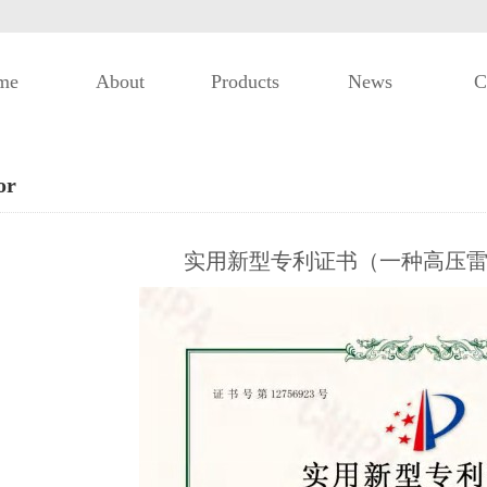
me
About
Products
News
C
or
实用新型专利证书（一种高压