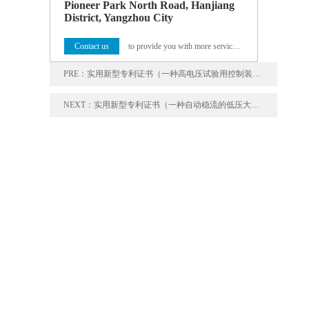
Pioneer Park North Road, Hanjiang
District, Yangzhou City
Contact us
to provide you with more service programs
PRE：
实用新型专利证书（一种高电压试验用控制装置）
NEXT：
实用新型专利证书（一种自动稳流的低压大电流温升装置）