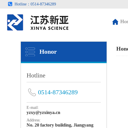
Hotline：0514-87346289
Ho
Hon
Honor
Hotline
0514-87346289
E-mail:
yzxy@yzxinya.cn
Address:
No. 20 factory building, Jiangyang