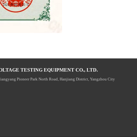
OLTAGE TESTING EQUIPMENT CO., LTD.
Jiangyang Pioneer Park North Road, Hanjiang District, Yangzhou City