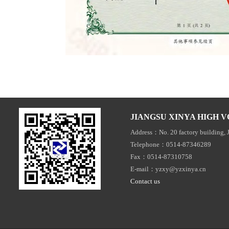
JIANGSU XINYA HIGH V
Address：No. 20 factory building, 
Telephone：0514-87346289
Fax：0514-87310758
E-mail：yzxy@yzxinya.cn
Contact us