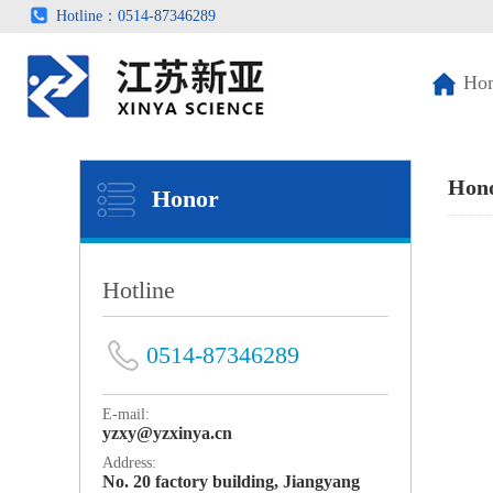
Hotline：0514-87346289
Ho
Hon
Honor
Hotline
0514-87346289
E-mail:
yzxy@yzxinya.cn
Address:
No. 20 factory building, Jiangyang