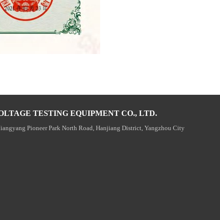
OLTAGE TESTING EQUIPMENT CO., LTD.
Jiangyang Pioneer Park North Road, Hanjiang District, Yangzhou City