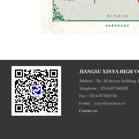
JIANGSU XINYA HIGH V
Address：No. 20 factory building, 
Telephone：0514-87346289
Fax：0514-87310758
E-mail：yzxy@yzxinya.cn
Contact us