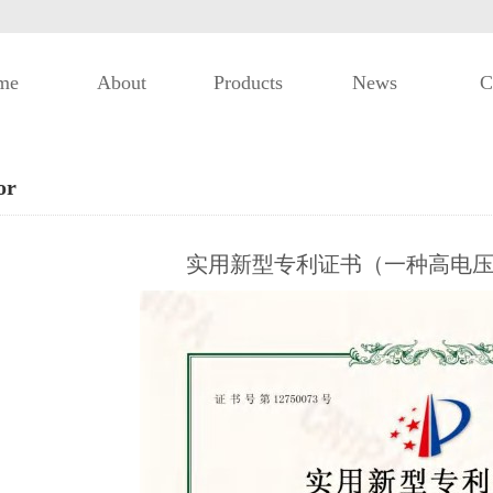
me
About
Products
News
C
or
实用新型专利证书（一种高电