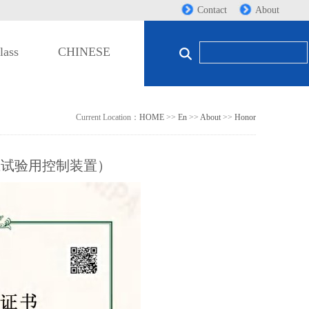
Contact
About
lass
CHINESE
Current Location：
HOME
>>
En
>>
About
>>
Honor
压试验用控制装置）