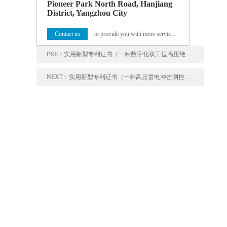
Pioneer Park North Road, Hanjiang
District, Yangzhou City
Contact us
to provide you with more service programs
PRE：
实用新型专利证书（一种数字化双工位高压绝缘综合试验装置）
NEXT：
实用新型专利证书（一种高压雷电冲击测控装置）